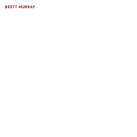
BRETT MURRAY