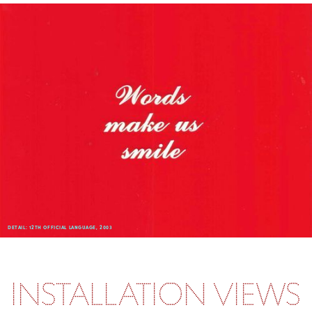
DETAIL: 12TH OFFICIAL LANGUAGE, 2003
INSTALLATION VIEWS