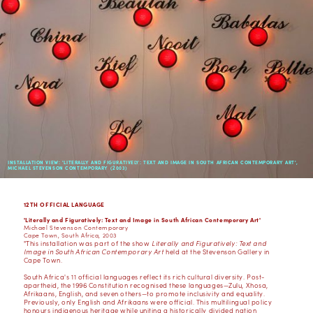
INSTALLATION VIEW: 'LITERALLY AND FIGURATIVELY: TEXT AND IMAGE IN SOUTH AFRICAN CONTEMPORARY ART',
MICHAEL STEVENSON CONTEMPORARY (2003)
12TH OFFICIAL LANGUAGE
'Literally and Figuratively: Text and Image in South African Contemporary Art'
Michael Stevenson Contemporary
Cape Town, South Africa, 2003
"This installation was part of the show
Literally and Figuratively: Text and
Image in South African Contemporary Art
held at the Stevenson Gallery in
Cape Town.
South Africa's 11 official languages reflect its rich cultural diversity. Post-
apartheid, the 1996 Constitution recognised these languages—Zulu, Xhosa,
Afrikaans, English, and seven others—to promote inclusivity and equality.
Previously, only English and Afrikaans were official. This multilingual policy
honours indigenous heritage while uniting a historically divided nation