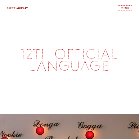
BRETT MURRAY
MENU
12th Official
Language