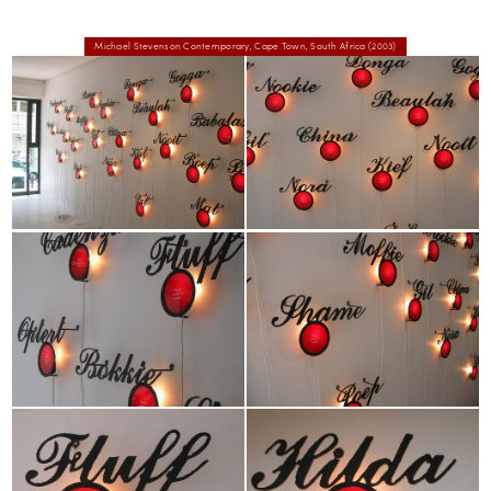
Michael Stevenson Contemporary, Cape Town, South Africa (2003)