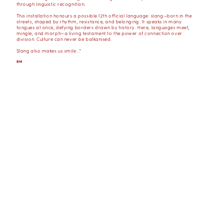
through linguistic recognition.
This installation honours a possible 12th official language: slang—born in the
streets, shaped by rhythm, resistance, and belonging. It speaks in many
tongues at once, defying borders drawn by history. Here, languages meet,
mingle, and morph—a living testament to the power of connection over
division. Culture can never be balkanised.
Slang also makes us smile..."
BM